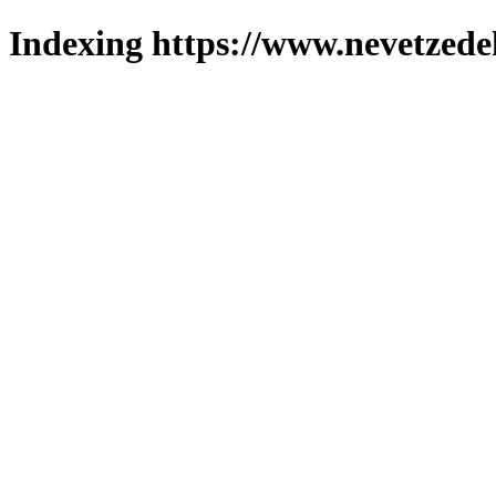
Indexing https://www.nevetzede