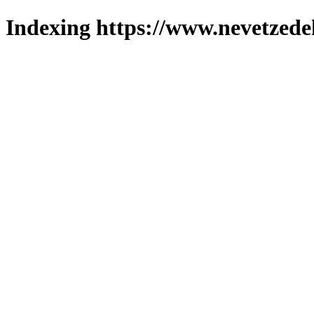
Indexing https://www.nevetzede