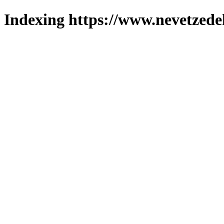
Indexing https://www.nevetzede