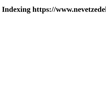
Indexing https://www.nevetzede