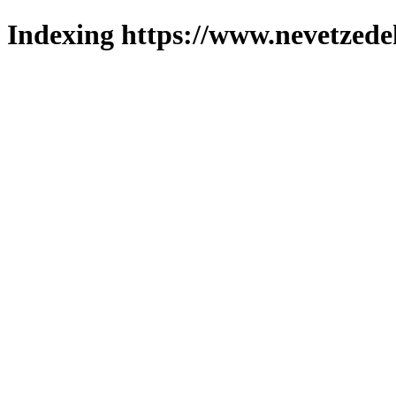
Indexing https://www.nevetzede