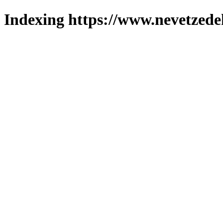
Indexing https://www.nevetzede