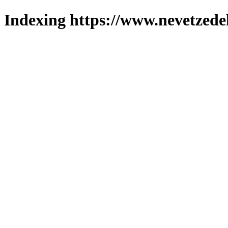
Indexing https://www.nevetzede