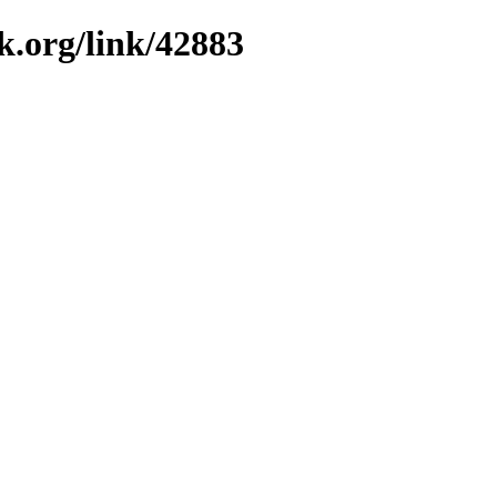
k.org/link/42883