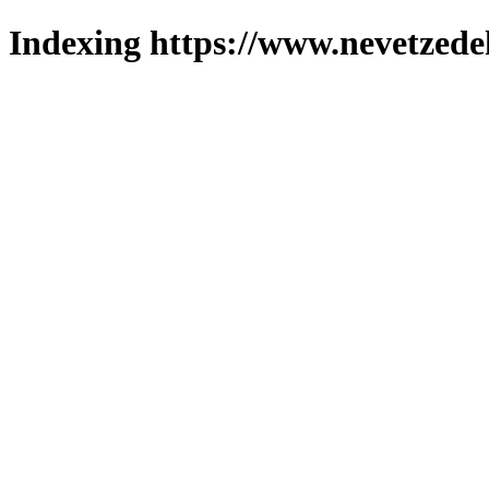
Indexing https://www.nevetzede