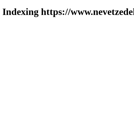
Indexing https://www.nevetzede