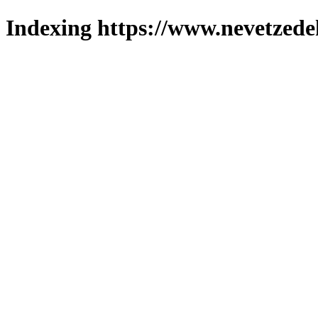
Indexing https://www.nevetzede