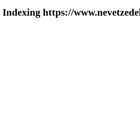
Indexing https://www.nevetzede