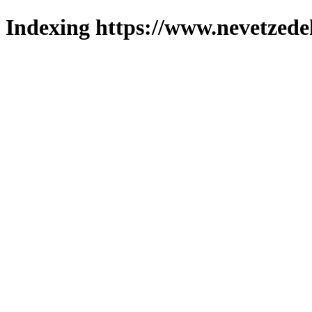
Indexing https://www.nevetzede