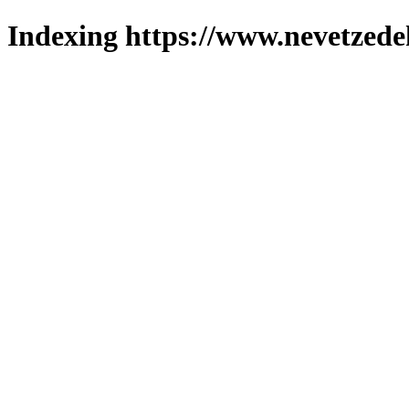
Indexing https://www.nevetzede