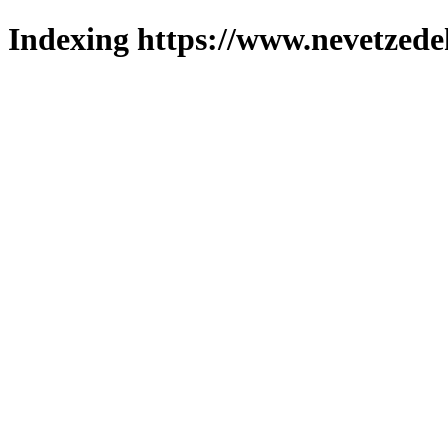
Indexing https://www.nevetzede