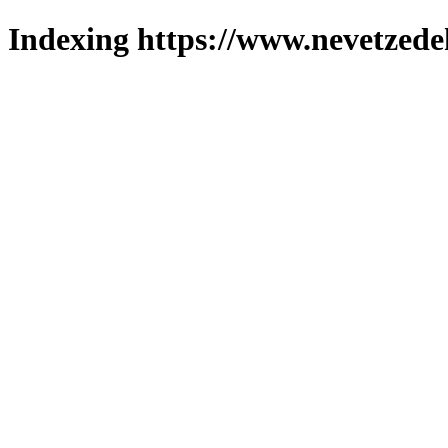
Indexing https://www.nevetzede