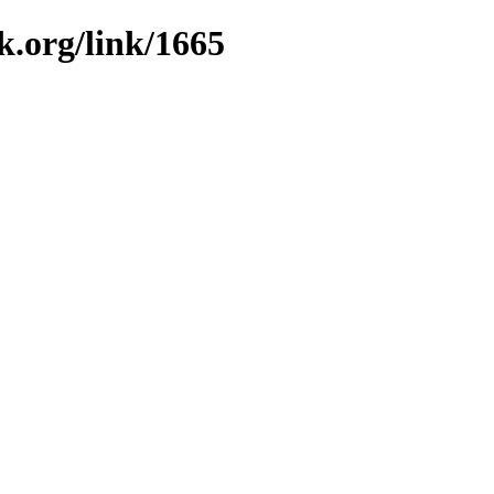
k.org/link/1665