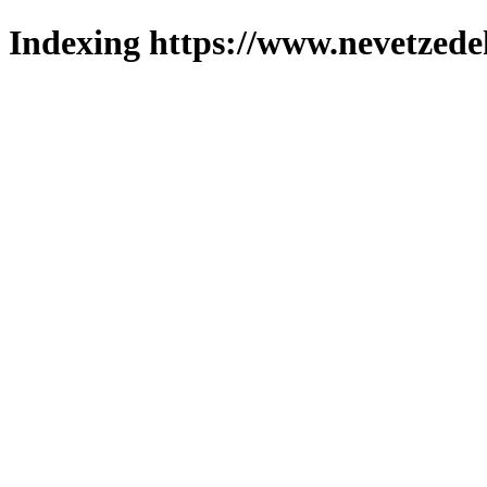
Indexing https://www.nevetzede