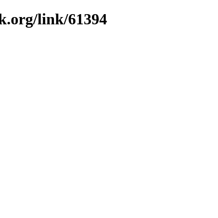
k.org/link/61394