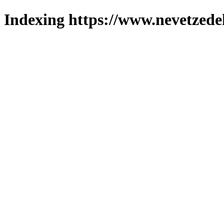
Indexing https://www.nevetzede