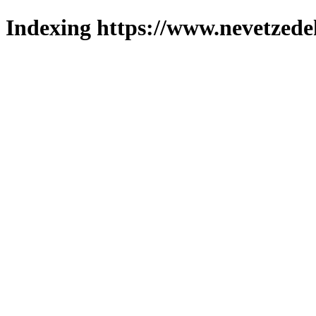
Indexing https://www.nevetzede