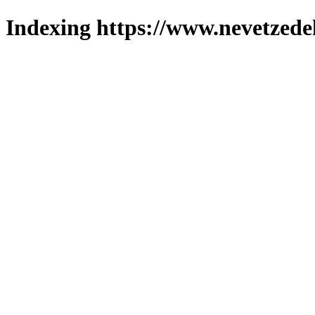
Indexing https://www.nevetzede