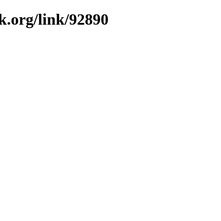
k.org/link/92890