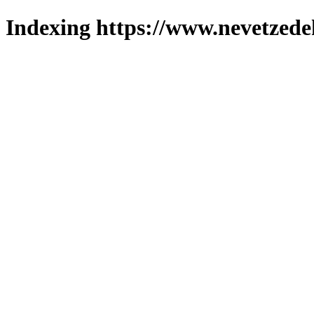
Indexing https://www.nevetzede