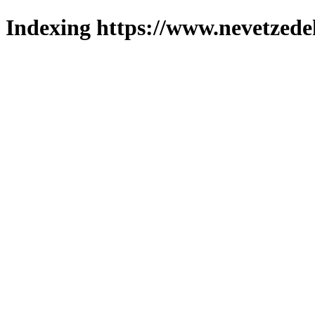
Indexing https://www.nevetzede