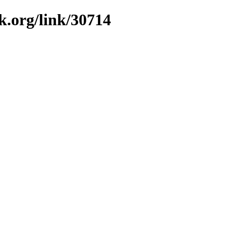
k.org/link/30714