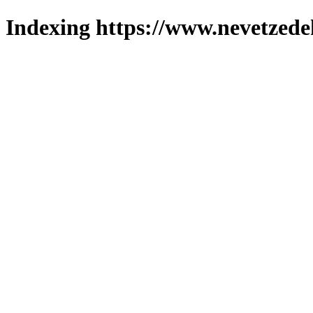
Indexing https://www.nevetzede