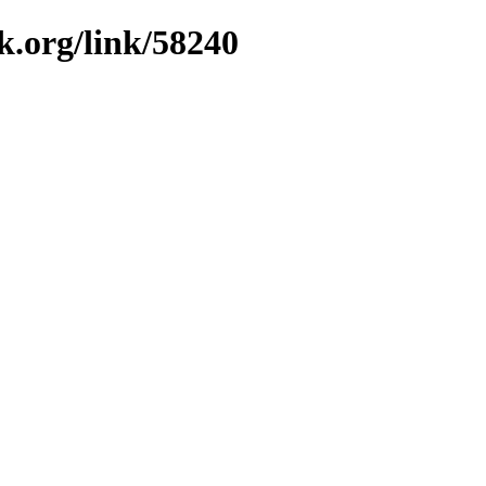
k.org/link/58240