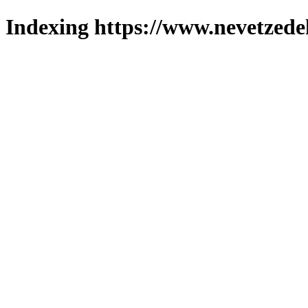
Indexing https://www.nevetzede