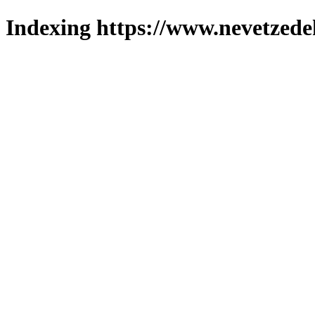
Indexing https://www.nevetzede