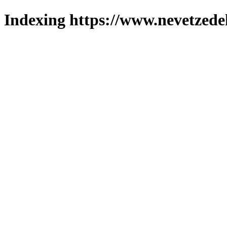
Indexing https://www.nevetzede