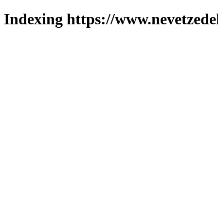
Indexing https://www.nevetzede