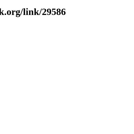
k.org/link/29586