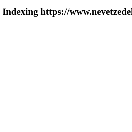
Indexing https://www.nevetzede