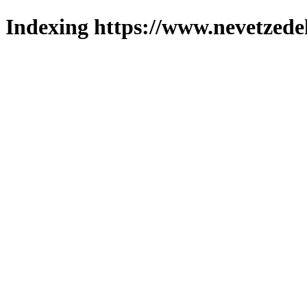
Indexing https://www.nevetzede