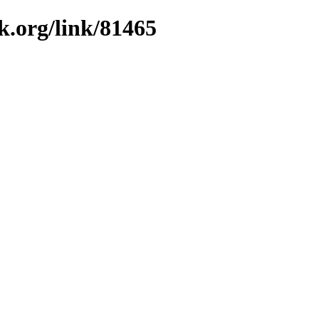
k.org/link/81465