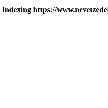
Indexing https://www.nevetzede