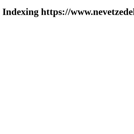
Indexing https://www.nevetzede