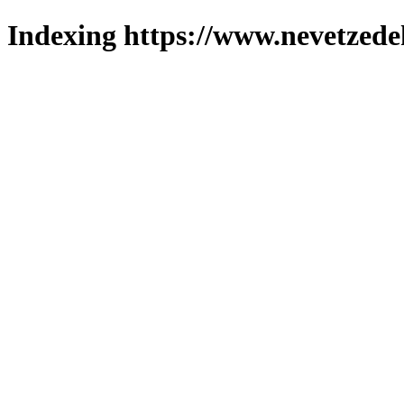
Indexing https://www.nevetzede