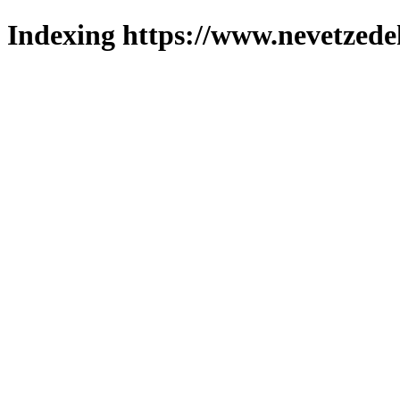
Indexing https://www.nevetzede