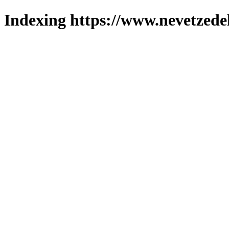
Indexing https://www.nevetzede