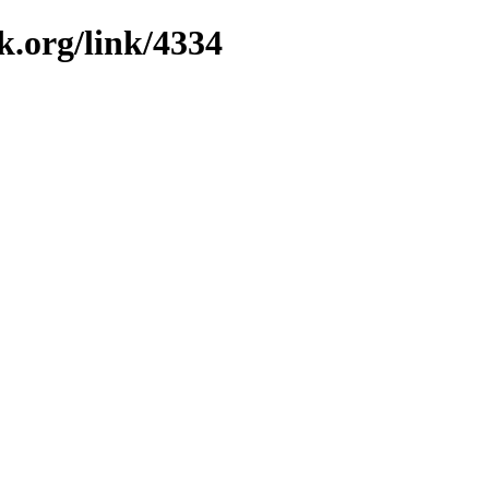
k.org/link/4334