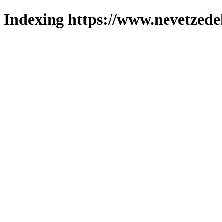
Indexing https://www.nevetzede