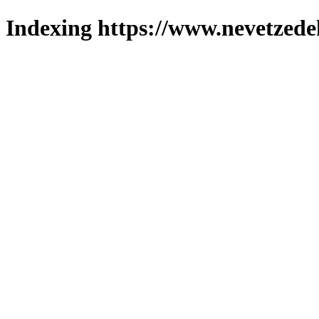
Indexing https://www.nevetzede