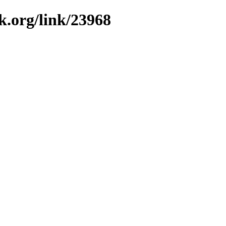
k.org/link/23968