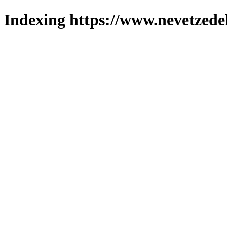
Indexing https://www.nevetzede