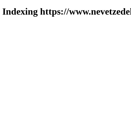
Indexing https://www.nevetzede