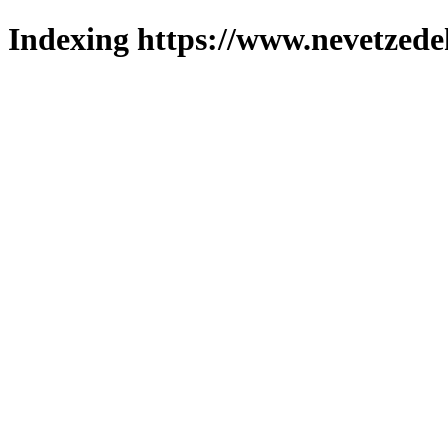
Indexing https://www.nevetzede