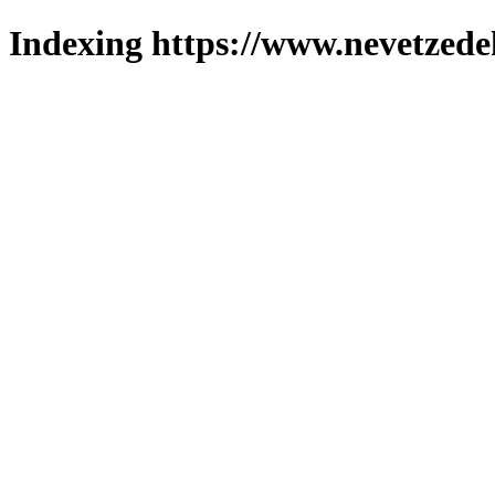
Indexing https://www.nevetzede