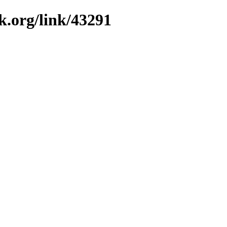
k.org/link/43291