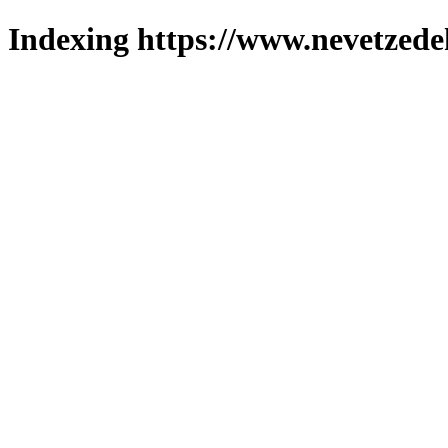
Indexing https://www.nevetzede