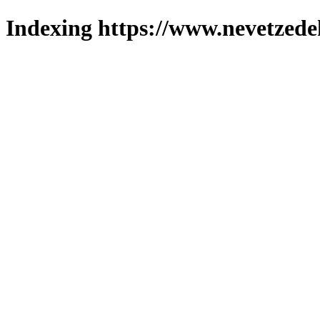
Indexing https://www.nevetzede