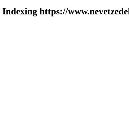
Indexing https://www.nevetzede