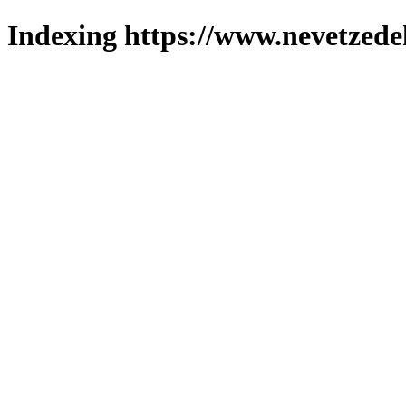
Indexing https://www.nevetzede