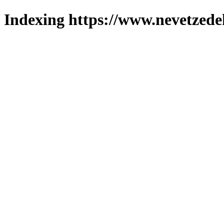
Indexing https://www.nevetzede