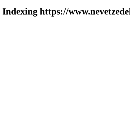
Indexing https://www.nevetzede