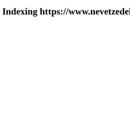
Indexing https://www.nevetzede