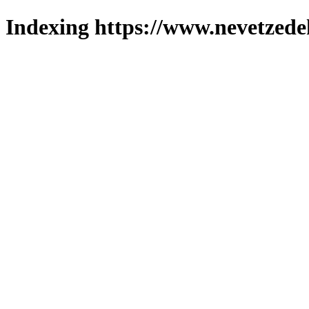
Indexing https://www.nevetzede