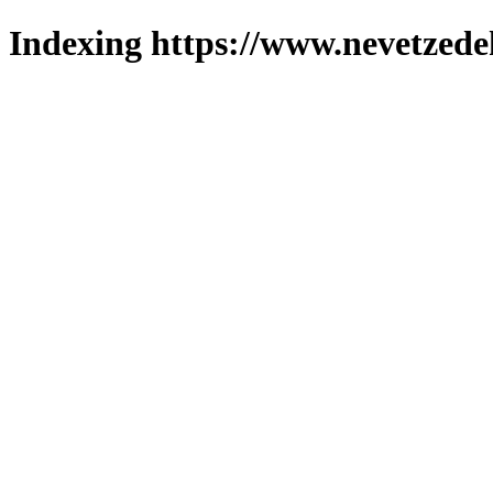
Indexing https://www.nevetzede