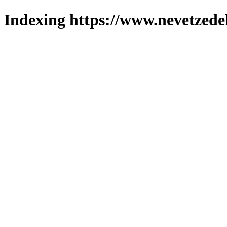
Indexing https://www.nevetzede