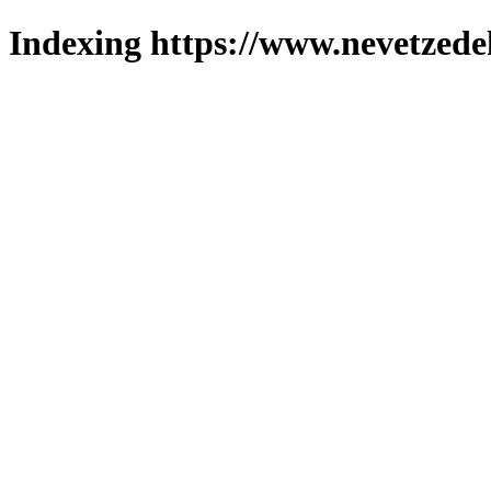
Indexing https://www.nevetzede